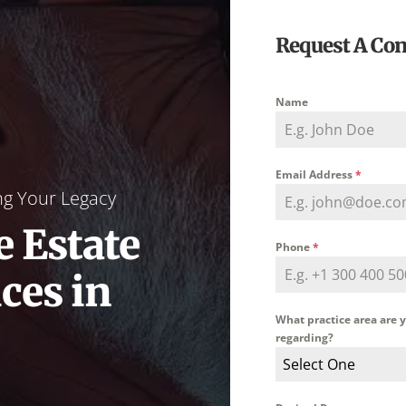
Request A Con
Name
Email Address
*
ng Your Legacy
 Estate
Phone
*
ces in
What practice area are 
regarding?
Select One