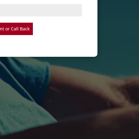
t or Call Back