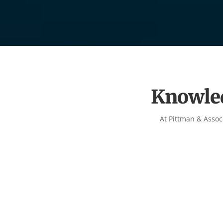
Knowled
At Pittman & Assoc
