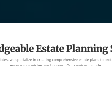
geable Estate Planning 
iates, we specialize in creating comprehensive estate plans to prot
ensure your wishes are honored. Our services include:

