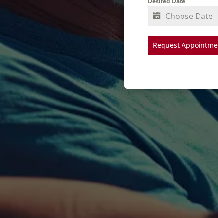
Desired Date
Request Appointmen