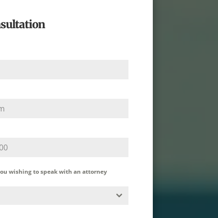
sultation
you wishing to speak with an attorney