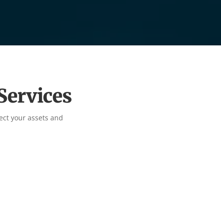
Services
ect your assets and

