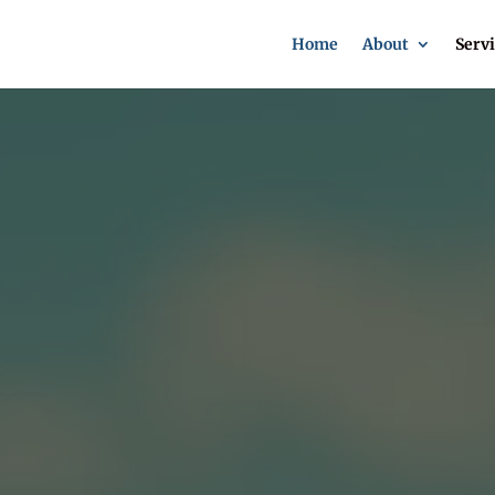
Home
About
Servi