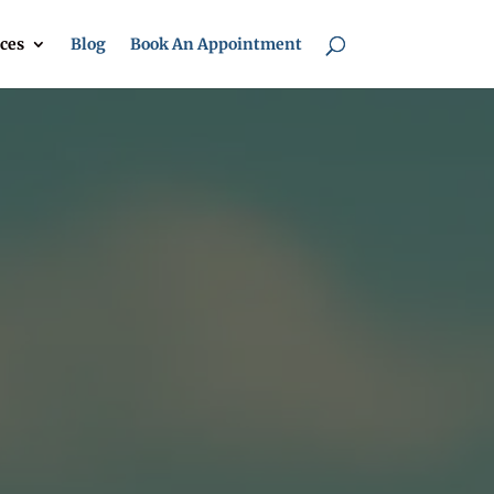
ces
Blog
Book An Appointment