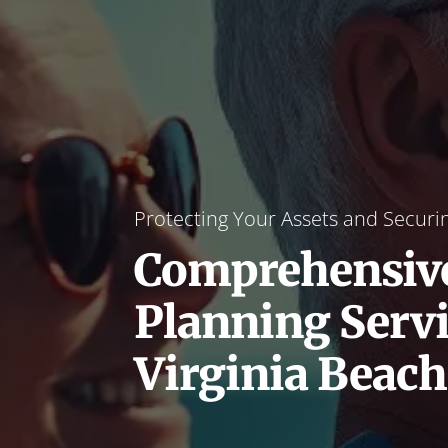
Protecting Your Assets and Securi
Comprehensive
Planning Servi
Virginia Beach